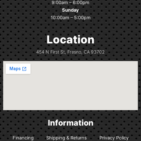
o
r
9:00am – 6:00pm
k
a
Sunday
m
10:00am – 5:00pm
Location
454 N First St, Fresno, CA 93702
Information
Financing
Shipping & Returns
Privacy Policy