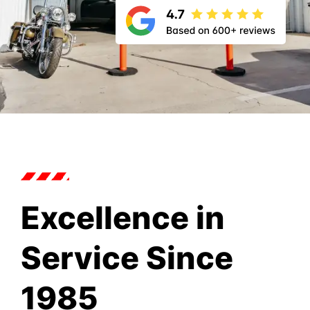
Excellence in
Service Since
1985