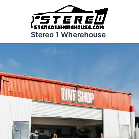
Skip
to
content
Stereo 1 Wherehouse