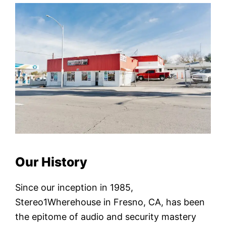
Our History
Since our inception in 1985,
Stereo1Wherehouse in Fresno, CA, has been
the epitome of audio and security mastery