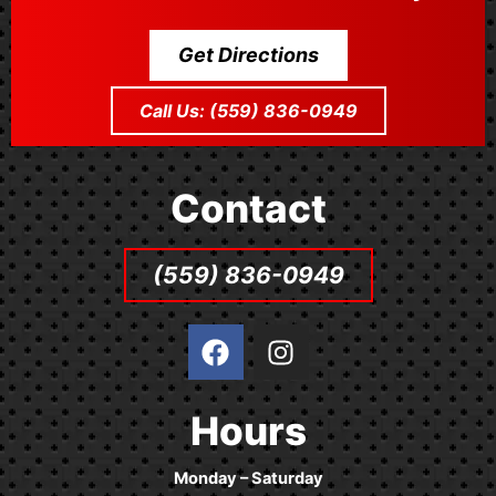
Get Directions
Call Us: (559) 836-0949
Contact
(559) 836-0949
F
I
a
n
c
s
e
t
Hours
b
a
o
g
Monday – Saturday