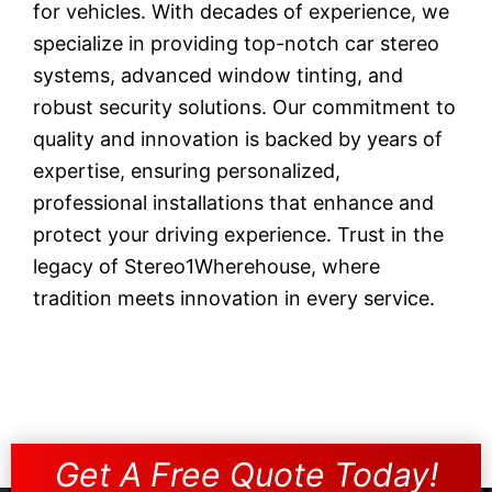
for vehicles. With decades of experience, we
specialize in providing top-notch car stereo
systems, advanced window tinting, and
robust security solutions. Our commitment to
quality and innovation is backed by years of
expertise, ensuring personalized,
professional installations that enhance and
protect your driving experience. Trust in the
legacy of Stereo1Wherehouse, where
tradition meets innovation in every service.
Get A Free Quote Today!