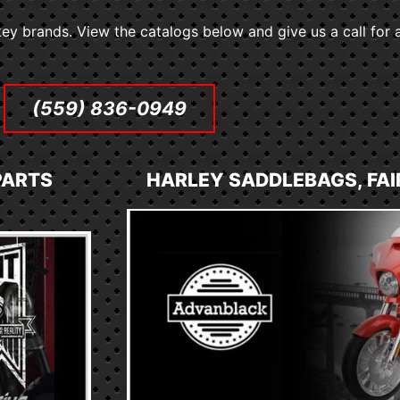
ey brands. View the catalogs below and give us a call for a
(559) 836-0949
PARTS
HARLEY SADDLEBAGS, FAI