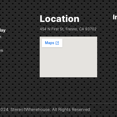
Location
I
454 N First St, Fresno, CA 93702
day
m
pm
024. Stereo1Wherehouse. All Rights Reserved.