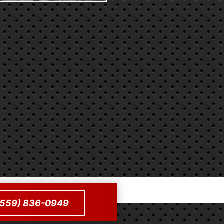
 (559) 836-0949