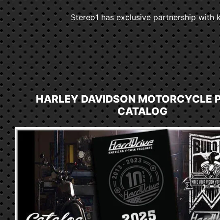
Stereo1 has exclusive partnership with k
HARLEY DAVIDSON MOTORCYCLE 
CATALOG