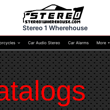
Stereo 1 Wherehouse
More
orcycles
Car Audio Stereo
Car Alarms
atalogs