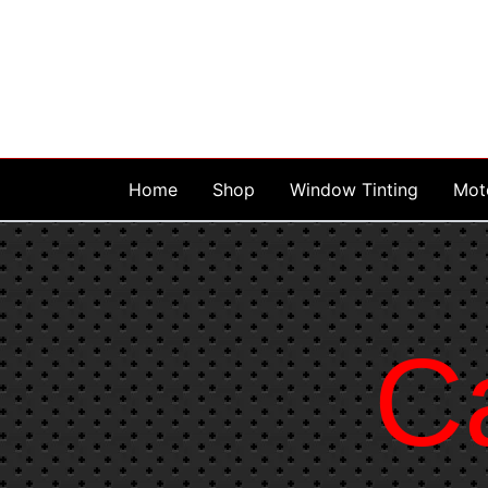
Skip
to
content
Home
Shop
Window Tinting
Mot
C