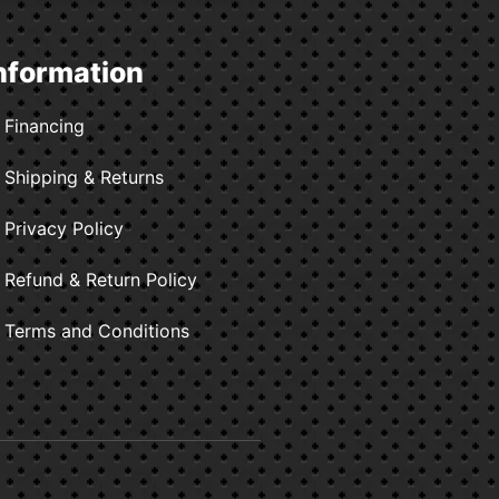
nformation
Financing
Shipping & Returns
Privacy Policy
Refund & Return Policy
Terms and Conditions