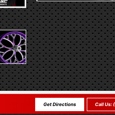
Get Directions
Call Us: