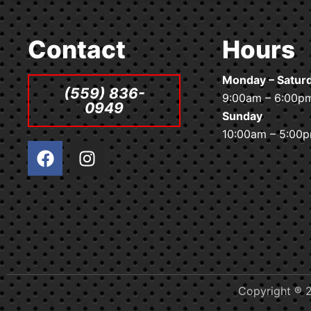
Contact
Hours
Monday – Satur
(559) 836-
9:00am – 6:00p
0949
Sunday
10:00am – 5:00
F
I
a
n
c
s
e
t
b
a
o
g
o
r
k
a
m
Copyright ® 2