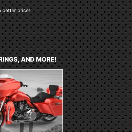
 better price!
RINGS, AND MORE!