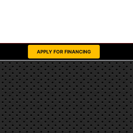
APPLY FOR FINANCING