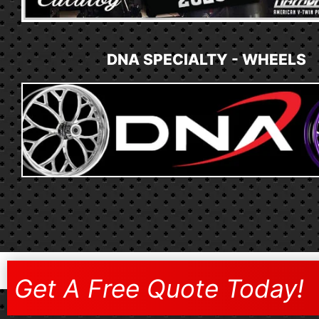
DNA SPECIALTY - WHEELS
Get A Free Quote Today!