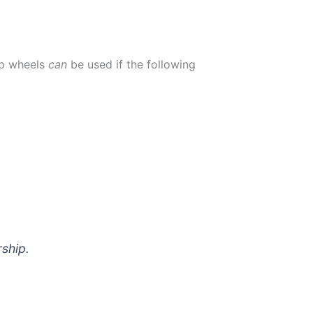
up wheels
can
be used if the following
ship.
ring 2020-2021)
*