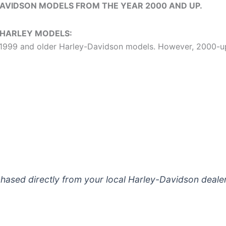
DAVIDSON MODELS FROM THE YEAR 2000 AND UP.
 HARLEY MODELS:
or 1999 and older Harley-Davidson models. However, 2000-
AIR CLEANER
*
FRONT TIRE (16X3.5)
*
ased directly from your local Harley-Davidson dealer
TPMS VALVE STEM (For Baggers/Tou