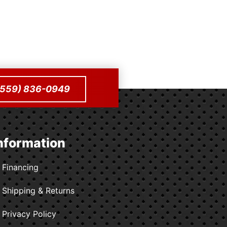
to cart
 (559) 836-0949
nformation
Financing
Shipping & Returns
Privacy Policy