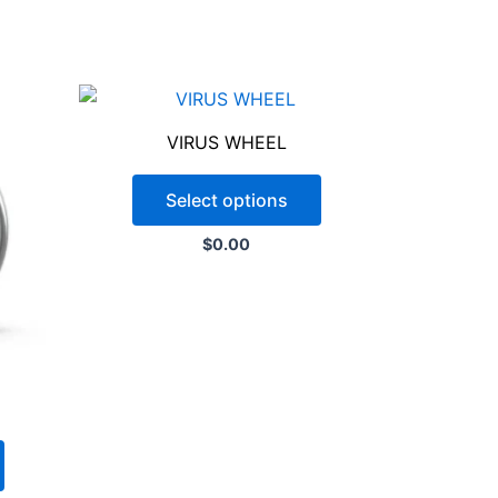
the paint and powder coating
VIRUS WHEEL
not guarantee an exact color match
ovide the specific color code or a
Select options
t possible match. Please note that
$
0.00
purposes only and may not represent
oduct. Color variations may also occur
s.