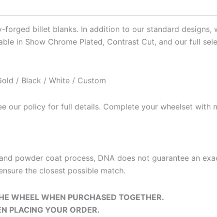
HUB FINISH
: CHROME
*
forged billet blanks. In addition to our standard designs,
ble in Show Chrome Plated, Contrast Cut, and our full sele
BEARING
*
old / Black / White / Custom
 our policy for full details. Complete your wheelset with m
SMOOTHIE ROTORS (FRONT)
*
t and powder coat process, DNA does not guarantee an exa
ensure the closest possible match.
 THE WHEEL WHEN PURCHASED TOGETHER.
ROTOR BOLTS (FRONT)
EN PLACING YOUR ORDER.
*