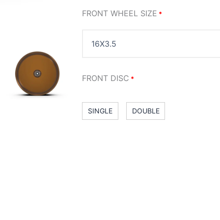
FRONT WHEEL SIZE
*
FRONT DISC
*
SINGLE
DOUBLE
RIM FINISH
: CHROME
*