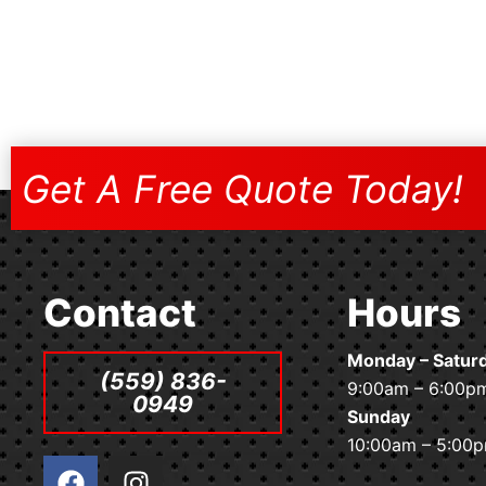
Get A Free Quote Today!
Contact
Hours
Monday – Satur
(559) 836-
9:00am – 6:00p
0949
Sunday
10:00am – 5:00
F
I