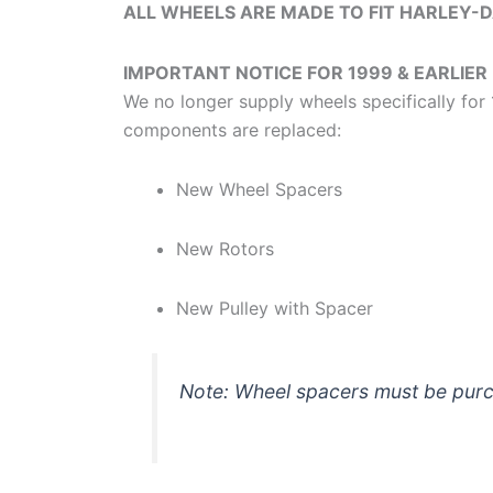
ALL WHEELS ARE MADE TO FIT HARLEY-
IMPORTANT NOTICE FOR 1999 & EARLIER
We no longer supply wheels specifically f
components are replaced:
New Wheel Spacers
New Rotors
New Pulley with Spacer
Note: Wheel spacers must be purch