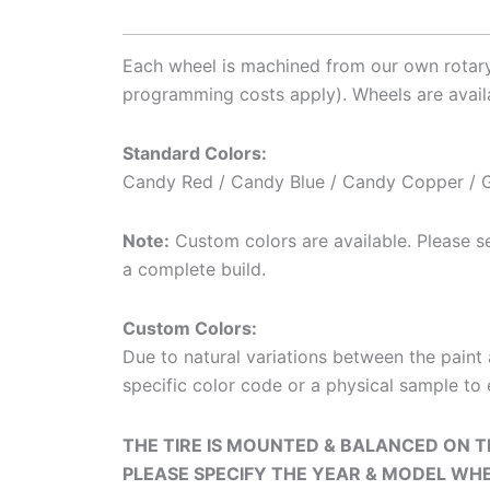
Each wheel is machined from our own rotary-
programming costs apply). Wheels are availa
Standard Colors:
Candy Red / Candy Blue / Candy Copper / G
Note:
Custom colors are available. Please see
a complete build.
Custom Colors:
Due to natural variations between the pain
specific color code or a physical sample to 
THE TIRE IS MOUNTED & BALANCED ON
PLEASE SPECIFY THE YEAR & MODEL WH