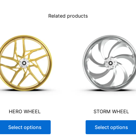
NO
YES
Related products
READ POLICY
*
Because of the differences between 
processes, Stereo 1 Wherehouse can
for custom colors. Customers must pr
physical sample to ensure the closes
product images are for illustrative 
the exact appearance of the final pr
due to differences in monitor setting
$
1,430.75
HERO WHEEL
STORM WHEEL
Select options
Select options
-
+