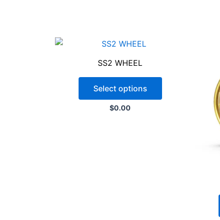
SS2 WHEEL
Select options
$
0.00