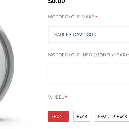
$
0.00
SMOOTHIE
MOTORCYCLE MAKE
*
WHEEL
quantity
MOTORCYCLE INFO (MODEL/YEAR)
WHEEL
*
FRONT
REAR
FRONT + REAR