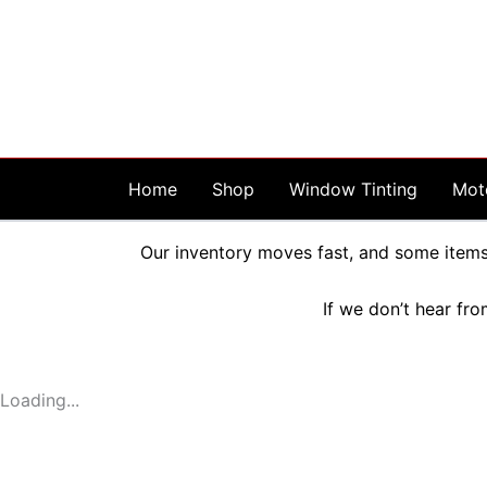
Skip
to
content
Home
Shop
Window Tinting
Mot
Our inventory moves fast, and some items 
If we don’t hear fro
Loading...