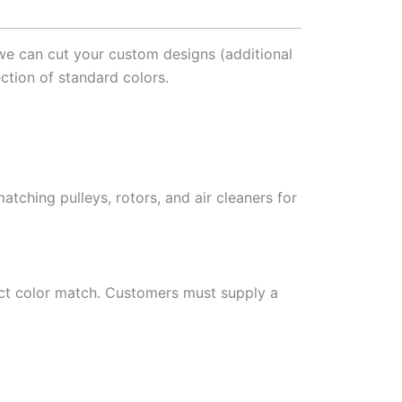
 we can cut your custom designs (additional
ction of standard colors.
atching pulleys, rotors, and air cleaners for
ct color match. Customers must supply a