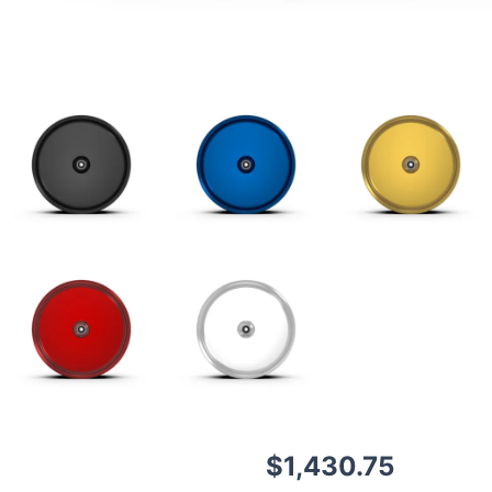
$
1,430.75