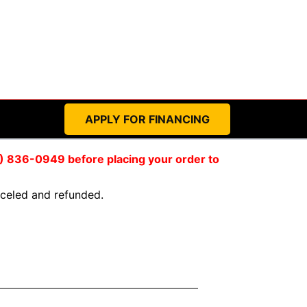
APPLY FOR FINANCING
59) 836-0949 before placing your order to
anceled and refunded.