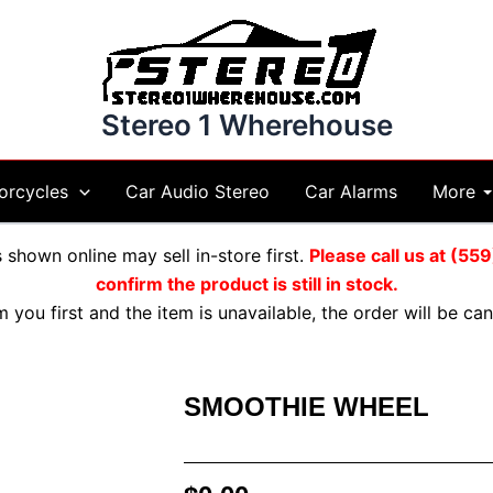
Stereo 1 Wherehouse
More
orcycles
Car Audio Stereo
Car Alarms
shown online may sell in-store first.
Please call us at (5
confirm the product is still in stock.
m you first and the item is unavailable, the order will be c
SMOOTHIE WHEEL