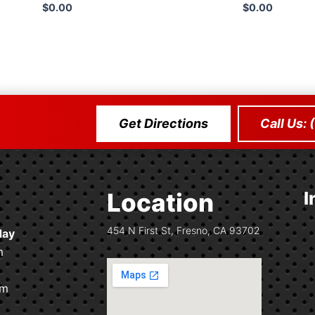
$
0.00
$
0.00
Add 
Get Directions
Call Us:
Location
I
454 N First St, Fresno, CA 93702
day
m
pm