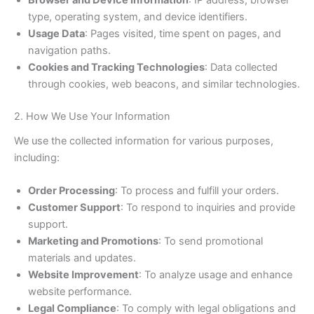
Browser and Device Information
: IP address, browser
type, operating system, and device identifiers.
Usage Data
: Pages visited, time spent on pages, and
navigation paths.
Cookies and Tracking Technologies
: Data collected
through cookies, web beacons, and similar technologies.
2. How We Use Your Information
We use the collected information for various purposes,
including:
Order Processing
: To process and fulfill your orders.
Customer Support
: To respond to inquiries and provide
support.
Marketing and Promotions
: To send promotional
materials and updates.
Website Improvement
: To analyze usage and enhance
website performance.
Legal Compliance
: To comply with legal obligations and