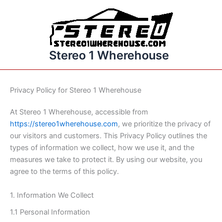
Skip
to
content
Stereo 1 Wherehouse
Privacy Policy for Stereo 1 Wherehouse
At Stereo 1 Wherehouse, accessible from
https://stereo1wherehouse.com
, we prioritize the privacy of
our visitors and customers. This Privacy Policy outlines the
types of information we collect, how we use it, and the
measures we take to protect it. By using our website, you
agree to the terms of this policy.
1. Information We Collect
1.1 Personal Information