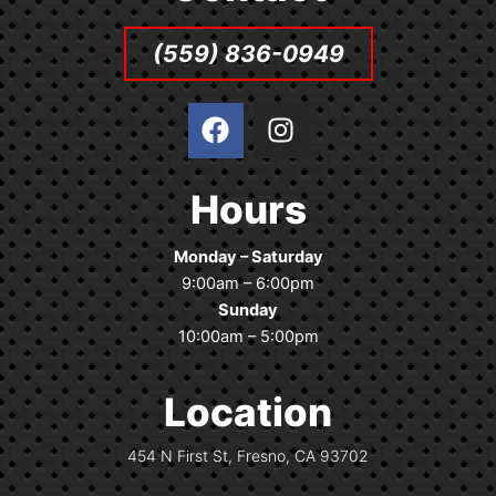
(559) 836-0949
F
I
a
n
c
s
e
t
Hours
b
a
o
g
Monday – Saturday
o
r
9:00am – 6:00pm
k
a
Sunday
m
10:00am – 5:00pm
Location
454 N First St, Fresno, CA 93702