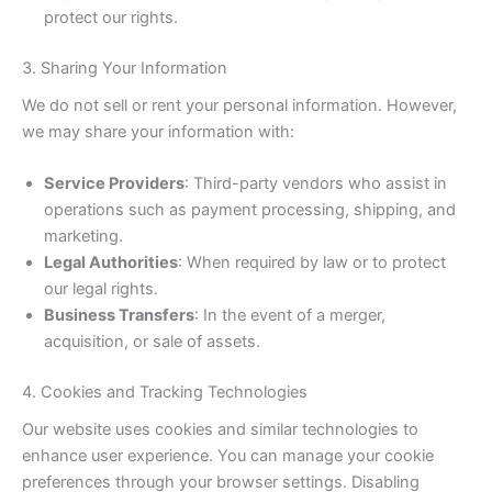
protect our rights.
3. Sharing Your Information
We do not sell or rent your personal information. However,
we may share your information with:
Service Providers
: Third-party vendors who assist in
operations such as payment processing, shipping, and
marketing.
Legal Authorities
: When required by law or to protect
our legal rights.
Business Transfers
: In the event of a merger,
acquisition, or sale of assets.
4. Cookies and Tracking Technologies
Our website uses cookies and similar technologies to
enhance user experience. You can manage your cookie
preferences through your browser settings. Disabling