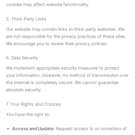
cookies may affect website functionality.
5. Third-Party Links
Our website may contain links to third-party websites. We
are not responsible for the privacy practices of these sites.
We encourage you to review their privacy policies.
6. Data Security
We implement appropriate security measures to protect
your information. However, no method of transmission over
the internet is completely secure. We cannot guarantee
absolute security.
7. Your Rights and Choices
You have the right to:
Access and Update
: Request access to or correction of