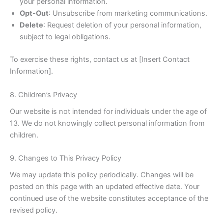
your personal information.
Opt-Out
: Unsubscribe from marketing communications.
Delete
: Request deletion of your personal information,
subject to legal obligations.
To exercise these rights, contact us at [Insert Contact
Information].
8. Children’s Privacy
Our website is not intended for individuals under the age of
13. We do not knowingly collect personal information from
children.
9. Changes to This Privacy Policy
We may update this policy periodically. Changes will be
posted on this page with an updated effective date. Your
continued use of the website constitutes acceptance of the
revised policy.