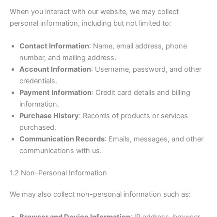
When you interact with our website, we may collect
personal information, including but not limited to:
Contact Information
: Name, email address, phone
number, and mailing address.
Account Information
: Username, password, and other
credentials.
Payment Information
: Credit card details and billing
information.
Purchase History
: Records of products or services
purchased.
Communication Records
: Emails, messages, and other
communications with us.
1.2 Non-Personal Information
We may also collect non-personal information such as: