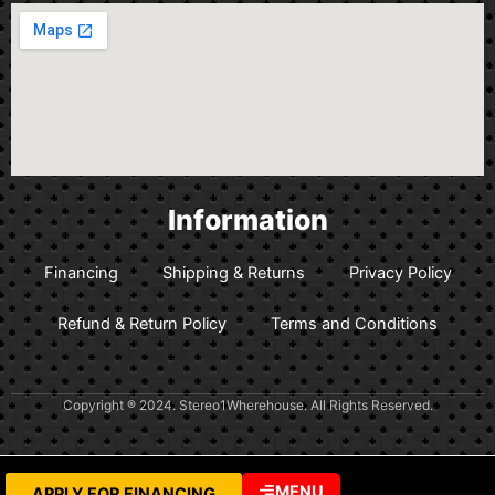
Information
Financing
Shipping & Returns
Privacy Policy
Refund & Return Policy
Terms and Conditions
Copyright ® 2024. Stereo1Wherehouse. All Rights Reserved.
MENU
APPLY FOR FINANCING