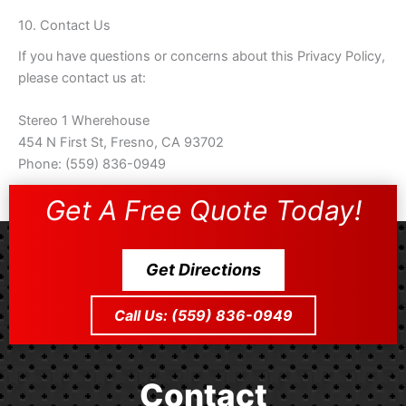
10. Contact Us
If you have questions or concerns about this Privacy Policy,
please contact us at:
Stereo 1 Wherehouse
454 N First St, Fresno, CA 93702
Phone: (559) 836-0949
Get A Free Quote Today!
Get Directions
Call Us: (559) 836-0949
Contact