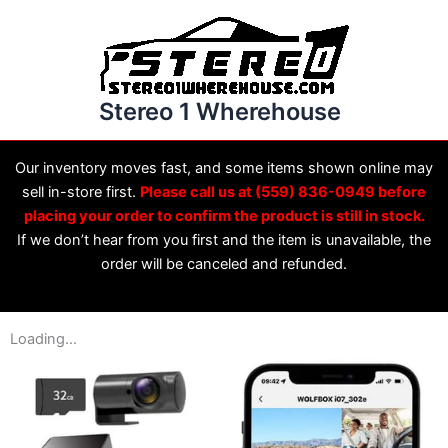
Skip
to
content
Stereo 1 Wherehouse
Our inventory moves fast, and some items shown online may
sell in-store first.
Please call us at (559) 836-0949 before
placing your order to confirm the product is still in stock.
If we don’t hear from you first and the item is unavailable, the
order will be canceled and refunded.
Loading...