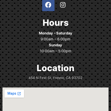
F
I
a
n
c
s
e
t
Hours
b
a
o
g
Monday – Saturday
o
r
9:00am – 6:00pm
k
a
Sunday
m
10:00am – 5:00pm
Location
454 N First St, Fresno, CA 93702