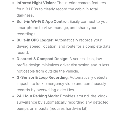
Infrared Night Vision:
The interior camera features
four IR LEDs to clearly record the cabin in total
darkness.
Built-in Wi-Fi & App Control:
Easily connect to your
smartphone to view, manage, and share your
recordings.
Built-in GPS Logger:
Automatically records your
driving speed, location, and route for a complete data
record.
Discreet & Compact Design:
A screen-less, low-
profile design minimizes driver distraction and is less
noticeable from outside the vehicle.
G-Sensor & Loop Recording:
Automatically detects
impacts to lock emergency video and continuously
records by overwriting older files.
24-Hour Parking Mode:
Provides around-the-clock
surveillance by automatically recording any detected
bumps or impacts (requires hardwire kit).