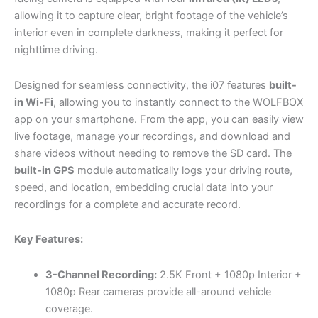
allowing it to capture clear, bright footage of the vehicle’s
interior even in complete darkness, making it perfect for
nighttime driving.
Designed for seamless connectivity, the i07 features
built-
in Wi-Fi
, allowing you to instantly connect to the WOLFBOX
app on your smartphone. From the app, you can easily view
live footage, manage your recordings, and download and
share videos without needing to remove the SD card. The
built-in GPS
module automatically logs your driving route,
speed, and location, embedding crucial data into your
recordings for a complete and accurate record.
Key Features:
3-Channel Recording:
2.5K Front + 1080p Interior +
1080p Rear cameras provide all-around vehicle
coverage.