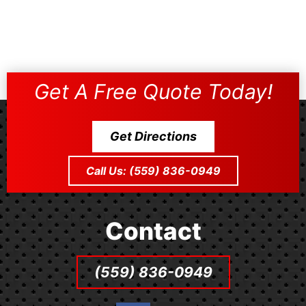
Get A Free Quote Today!
Get Directions
Call Us: (559) 836-0949
Contact
(559) 836-0949