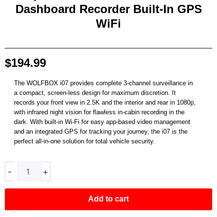
Dashboard Recorder Built-In GPS
WiFi
$
194.99
The WOLFBOX i07 provides complete 3-channel surveillance in
a compact, screen-less design for maximum discretion. It
records your front view in 2.5K and the interior and rear in 1080p,
with infrared night vision for flawless in-cabin recording in the
dark. With built-in Wi-Fi for easy app-based video management
and an integrated GPS for tracking your journey, the i07 is the
perfect all-in-one solution for total vehicle security.
i07
-
+
|
3
Channel
Add to cart
2.5K+1080P+1080P
Dashboard