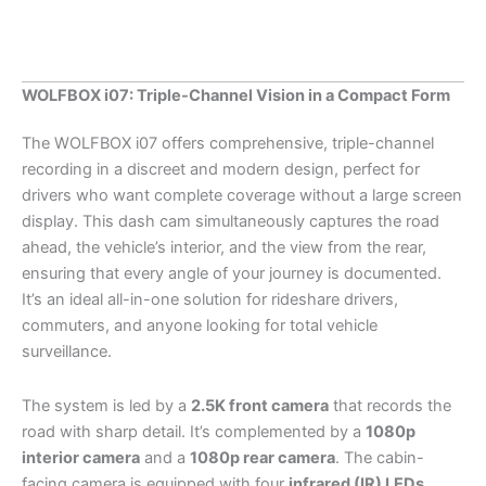
Recorder
Built-
in
GPS
WOLFBOX i07: Triple-Channel Vision in a Compact Form
WiFi
quantity
The WOLFBOX i07 offers comprehensive, triple-channel
recording in a discreet and modern design, perfect for
drivers who want complete coverage without a large screen
display. This dash cam simultaneously captures the road
ahead, the vehicle’s interior, and the view from the rear,
ensuring that every angle of your journey is documented.
It’s an ideal all-in-one solution for rideshare drivers,
commuters, and anyone looking for total vehicle
surveillance.
The system is led by a
2.5K front camera
that records the
road with sharp detail. It’s complemented by a
1080p
interior camera
and a
1080p rear camera
. The cabin-
facing camera is equipped with four
infrared (IR) LEDs
,