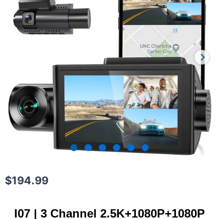
$
194.99
I07 | 3 Channel 2.5K+1080P+1080P