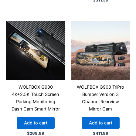
$
311.99
WOLFBOX G900
WOLFBOX G900 TriPro
4K+2.5K Touch Screen
Bumper Version 3
Parking Monitoring
Channel Rearview
Dash Cam Smart Mirror
Mirror Cam
Add to cart
Add to cart
$
269.99
$
411.99