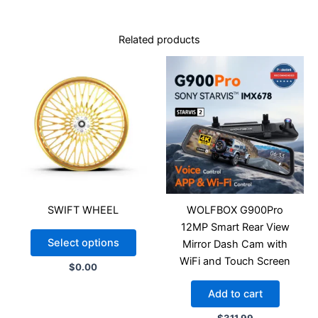
Related products
SWIFT WHEEL
WOLFBOX G900Pro
12MP Smart Rear View
Select options
Mirror Dash Cam with
WiFi and Touch Screen
$
0.00
Add to cart