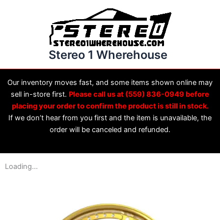
Skip
to
content
Stereo 1 Wherehouse
Our inventory moves fast, and some items shown online may
sell in-store first.
Please call us at (559) 836-0949 before
placing your order to confirm the product is still in stock.
If we don’t hear from you first and the item is unavailable, the
order will be canceled and refunded.
Loading...