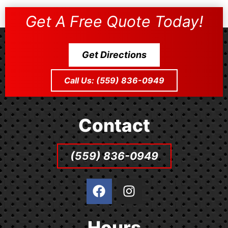
Get A Free Quote Today!
Get Directions
Call Us: (559) 836-0949
Contact
(559) 836-0949
F
I
a
n
c
s
e
t
Hours