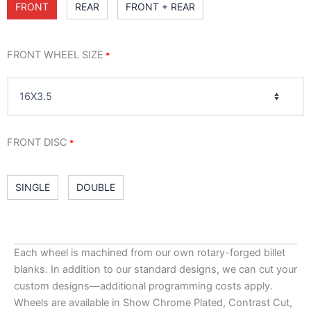
FRONT
REAR
FRONT + REAR
FRONT WHEEL SIZE
*
FRONT DISC
*
SINGLE
DOUBLE
RIM FINISH
: CHROME
*
Each wheel is machined from our own rotary-forged billet
blanks. In addition to our standard designs, we can cut your
custom designs—additional programming costs apply.
Wheels are available in Show Chrome Plated, Contrast Cut,