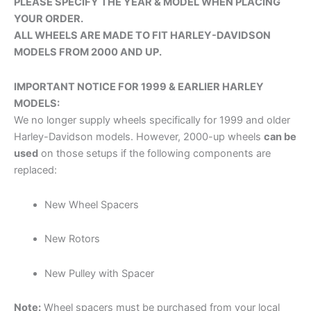
PLEASE SPECIFY THE YEAR & MODEL WHEN PLACING
YOUR ORDER.
ALL WHEELS ARE MADE TO FIT HARLEY-DAVIDSON
ROTOR BOLTS (FRONT)
*
MODELS FROM 2000 AND UP.
IMPORTANT NOTICE FOR 1999 & EARLIER HARLEY
MODELS:
We no longer supply wheels specifically for 1999 and older
AIR CLEANER
*
Harley-Davidson models. However, 2000-up wheels
can be
used
on those setups if the following components are
replaced:
New Wheel Spacers
EGO PULLEY
*
New Rotors
New Pulley with Spacer
Note:
Wheel spacers must be purchased from your local