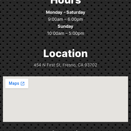
b
a
o
g
Monday – Saturday
o
r
9:00am – 6:00pm
k
a
Sunday
m
10:00am – 5:00pm
Location
454 N First St, Fresno, CA 93702