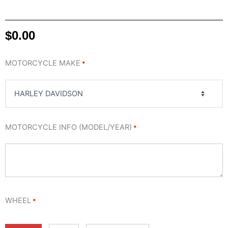
$
0.00
EGO
MOTORCYCLE MAKE
*
WHEEL
quantity
MOTORCYCLE INFO (MODEL/YEAR)
*
WHEEL
*