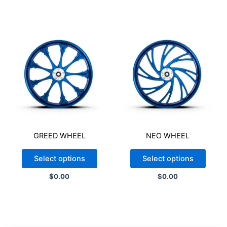
appearance of the final product. Color variations may also
occur due to differences in monitor settings.
$
1,430.75
-
+
Add to cart
GREED WHEEL
NEO WHEEL
Select options
Select options
$
0.00
$
0.00