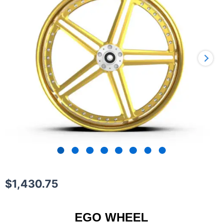
$
1,430.75
EGO WHEEL