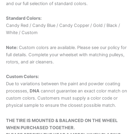
and our full selection of standard colors.
Standard Colors:
Candy Red / Candy Blue / Candy Copper / Gold / Black /
HUB FINISH
: CHROME
*
White / Custom
Note:
Custom colors are available. Please see our policy for
full details. Complete your wheelset with matching pulleys,
rotors, and air cleaners.
BEARING
*
Custom Colors:
Due to variations between the paint and powder coating
processes,
DNA
cannot guarantee an exact color match on
custom colors. Customers must supply a color code or
physical sample to ensure the closest possible match.
EGO ROTORS (FRONT)
*
THE TIRE IS MOUNTED & BALANCED ON THE WHEEL
WHEN PURCHASED TOGETHER.