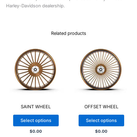
FRONT TIRE (16X3.5)
*
Harley-Davidson dealership.
Related products
TPMS VALVE STEM (For Baggers/Touring 2020-2021)
*
NO
YES
READ POLICY
*
Because of the differences between the paint and powder
coating processes, Stereo 1 Wherehouse cannot guarantee an
SAINT WHEEL
OFFSET WHEEL
exact color match for custom colors. Customers must provide
the specific color code or a physical sample to ensure the
Select options
Select options
closest possible match. Please note that product images are
for illustrative purposes only and may not represent the exact
$
0.00
$
0.00