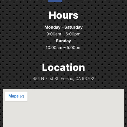
c
s
e
t
Hours
b
a
o
g
Monday – Saturday
o
r
9:00am – 6:00pm
k
a
Sunday
m
10:00am – 5:00pm
Location
454 N First St, Fresno, CA 93702