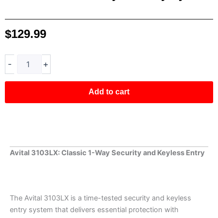
$
129.99
Avital
-
+
3103LX
1-
Way
Add to cart
Security
System
quantity
Avital 3103LX: Classic 1-Way Security and Keyless Entry
The Avital 3103LX is a time-tested security and keyless
entry system that delivers essential protection with