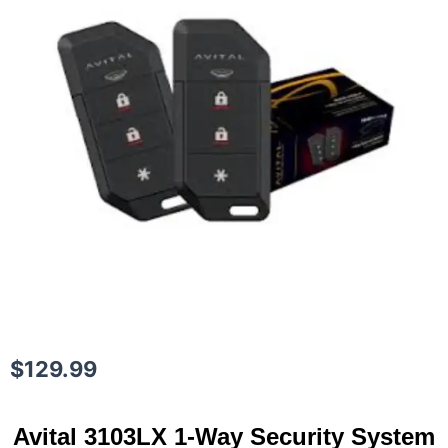
$
129.99
Avital 3103LX 1-Way Security System