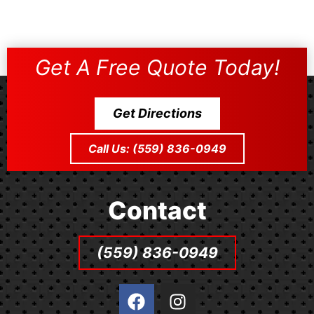
Get A Free Quote Today!
Get Directions
Call Us: (559) 836-0949
Contact
(559) 836-0949
F
I
a
n