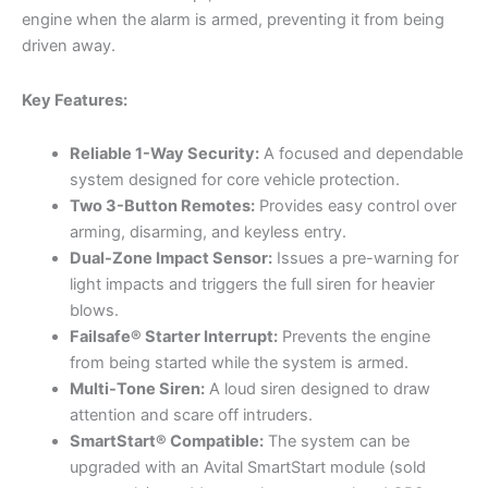
engine when the alarm is armed, preventing it from being
driven away.
Key Features:
Reliable 1-Way Security:
A focused and dependable
system designed for core vehicle protection.
Two 3-Button Remotes:
Provides easy control over
arming, disarming, and keyless entry.
Dual-Zone Impact Sensor:
Issues a pre-warning for
light impacts and triggers the full siren for heavier
blows.
Failsafe® Starter Interrupt:
Prevents the engine
from being started while the system is armed.
Multi-Tone Siren:
A loud siren designed to draw
attention and scare off intruders.
SmartStart® Compatible:
The system can be
upgraded with an Avital SmartStart module (sold