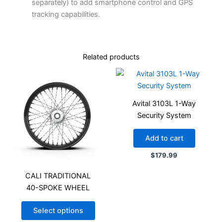
separately) to add smartphone control and GPS
tracking capabilities.
Related products
Avital 3103L 1-Way
Security System
Add to cart
$
179.99
CALI TRADITIONAL
40-SPOKE WHEEL
Select options