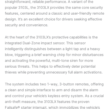
straightforward, reliable performance. A variant of the
popular 3103L, the 3103LX provides the same core security
features, centered around a classic and user-friendly remote
design. It’s an excellent choice for drivers seeking effective
security and convenience.
At the heart of the 3103LX’s protective capabilities is the
integrated Dual-Zone impact sensor. This sensor
intelligently distinguishes between a light tap and a heavy
blow, triggering a brief warning chirp for minor disturbances
and activating the powerful, multi-tone siren for more
serious threats. This helps to effectively deter potential
thieves while preventing unnecessary full alarm activations.
The system includes two 1-way, 3-button remotes, offering
a clean and simple interface to arm and disarm the alarm
and control your vehicle’s keyless entry system. As a crucial
anti-theft measure, the 3103LX features the proven
Failsafe® starter interrupt, which immobilizes the vehicle’s