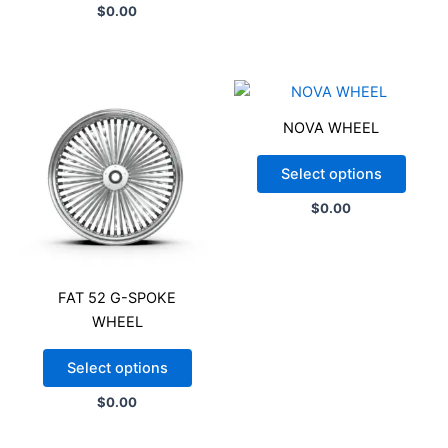
$
0.00
NOVA WHEEL
Select options
$
0.00
FAT 52 G-SPOKE
WHEEL
Select options
$
0.00