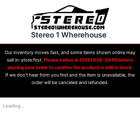
Skip
to
content
Stereo 1 Wherehouse
Our inventory moves fast, and some items shown online may
sell in-store first.
Please call us at (559) 836-0949 before
placing your order to confirm the product is still in stock.
If we don’t hear from you first and the item is unavailable, the
order will be canceled and refunded.
Loading...