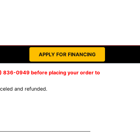
APPLY FOR FINANCING
59) 836-0949 before placing your order to
anceled and refunded.