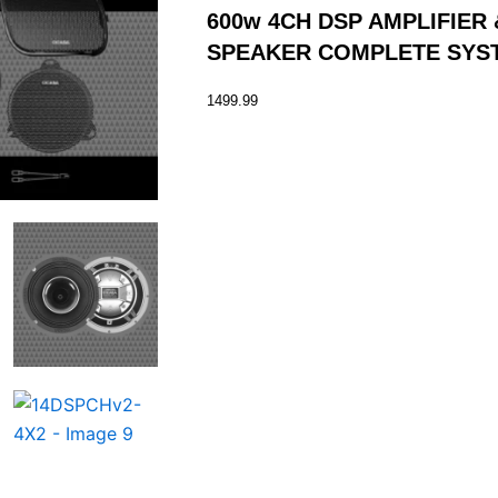
600w 4CH DSP AMPLIFIER
SPEAKER COMPLETE SYS
1499.99