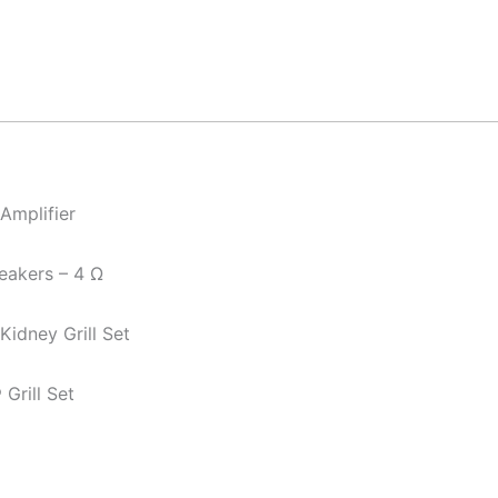
Amplifier
eakers – 4 Ω
idney Grill Set
Grill Set