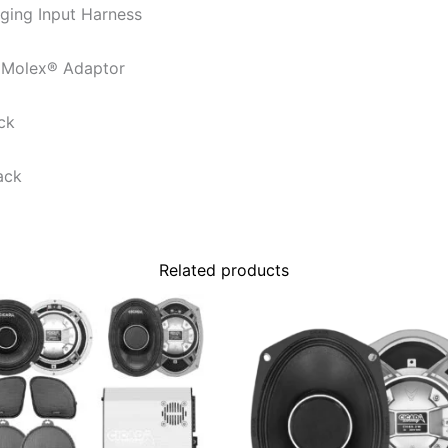
ing Input Harness
 Molex® Adaptor
ck
ack
Related products