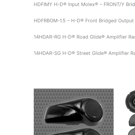
HDFIMY H-D® Input Molex® – FRONT/Y Bridg
HDFRBOM-1.5 – H-D® Front Bridged Output
14HDAR-RG H-D® Road Glide® Amplifier Ra
14HDAR-SG H-D® Street Glide® Amplifier R