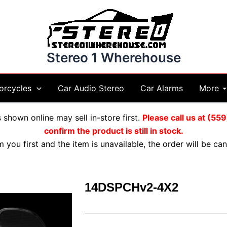
Stereo 1 Wherehouse
More
orcycles
Car Audio Stereo
Car Alarms
shown online may sell in-store first.
Please call us at (5
confirm the product is still in stock.
m you first and the item is unavailable, the order will be c
14DSPCHv2-4X2