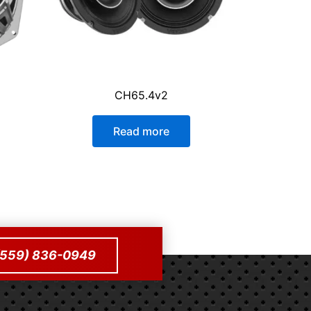
CH65.4v2
Read more
 (559) 836-0949