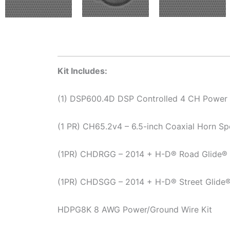
Kit Includes:
(1) DSP600.4D DSP Controlled 4 CH Power 
(1 PR) CH65.2v4 – 6.5-inch Coaxial Horn Sp
(1PR) CHDRGG – 2014 + H-D® Road Glide® K
(1PR) CHDSGG – 2014 + H-D® Street Glide® 
HDPG8K 8 AWG Power/Ground Wire Kit