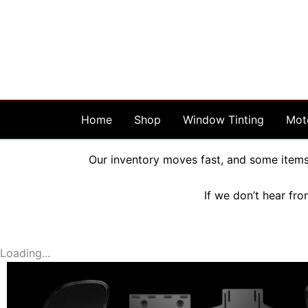
Skip
to
content
Home
Shop
Window Tinting
Mot
Our inventory moves fast, and some items 
If we don’t hear fro
Loading...