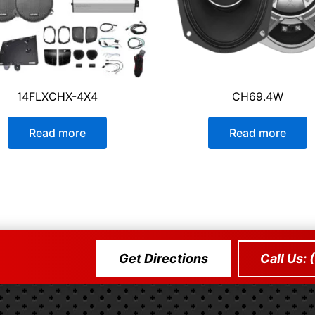
14FLXCHX-4X4
CH69.4W
Read more
Read more
Get Directions
Call Us: