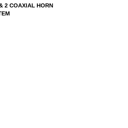
 & 2 COAXIAL HORN
TEM