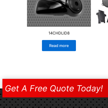
14CHDLID8
Read more
Get A Free Quote Today!